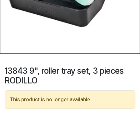
13843 9", roller tray set, 3 pieces
RODILLO
This product is no longer available.