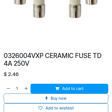
0326004VXP CERAMIC FUSE TD
4A 250V
$
2.46
Add to cart
Buy now
Add to wishlist