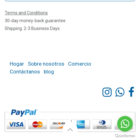
Terms and Conditions
30-day money-back guarantee
Shipping: 2-3 Business Days
Hogar
Sobre nosotros
Comercio
Contáctanos
blog