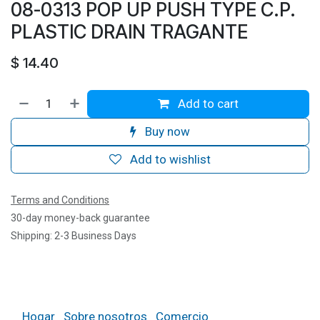
08-0313 POP UP PUSH TYPE C.P.
PLASTIC DRAIN TRAGANTE
$
14.40
Add to cart
Buy now
Add to wishlist
Terms and Conditions
30-day money-back guarantee
Shipping: 2-3 Business Days
Hogar
Sobre nosotros
Comercio