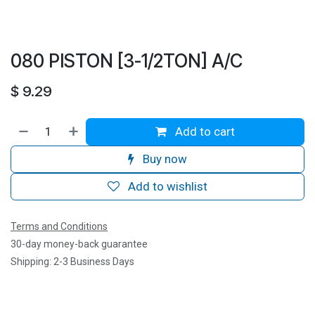
080 PISTON [3-1/2TON] A/C
$
9.29
Add to cart
Buy now
Add to wishlist
Terms and Conditions
30-day money-back guarantee
Shipping: 2-3 Business Days