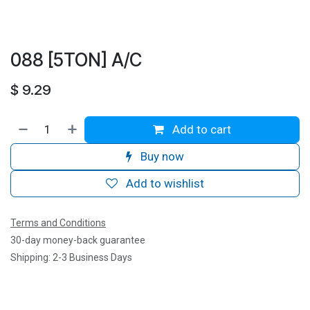
088 [5TON] A/C
$
9.29
Add to cart
Buy now
Add to wishlist
Terms and Conditions
30-day money-back guarantee
Shipping: 2-3 Business Days