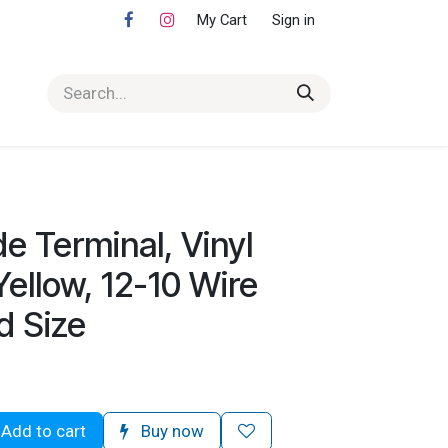
My Cart
Sign in
e Terminal, Vinyl
Yellow, 12-10 Wire
d Size
Add to cart
Buy now