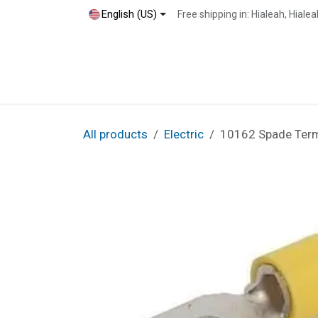
Skip to Content
English (US)
Free shipping in: Hialeah, Hial
Home
Shop
Blog
Contact
All products
Electric
10162 Spade Termin