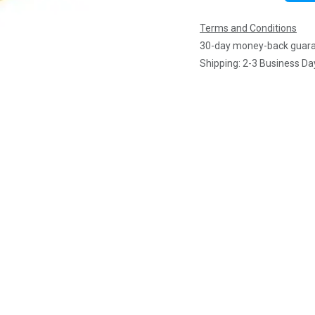
Terms and Conditions
30-day money-back guar
Shipping: 2-3 Business Da