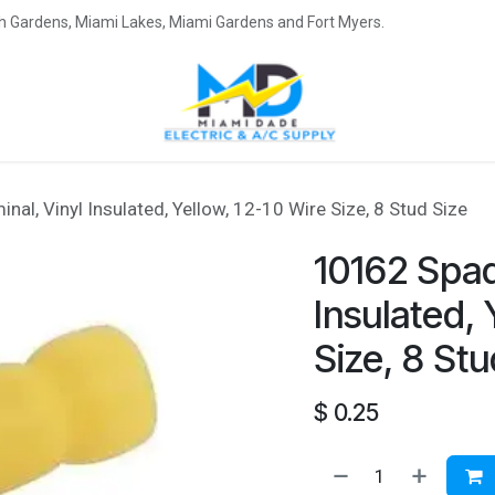
eah Gardens, Miami Lakes, Miami Gardens and Fort Myers.
al, Vinyl Insulated, Yellow, 12-10 Wire Size, 8 Stud Size
10162 Spad
Insulated, 
Size, 8 Stu
$
0.25