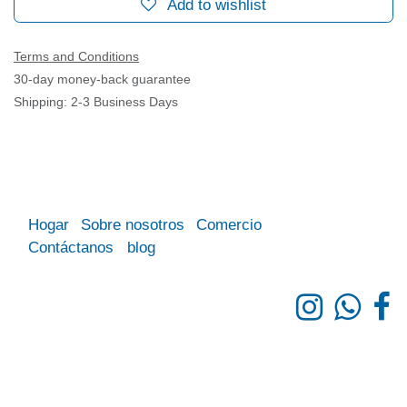
Add to wishlist
Terms and Conditions
30-day money-back guarantee
Shipping: 2-3 Business Days
Hogar
Sobre nosotros
Comercio
Contáctanos
blog