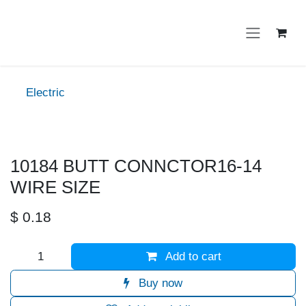
Skip to Content
Electric
10184 BUTT CONNCTOR16-14
WIRE SIZE
$
0.18
Add to cart
Buy now