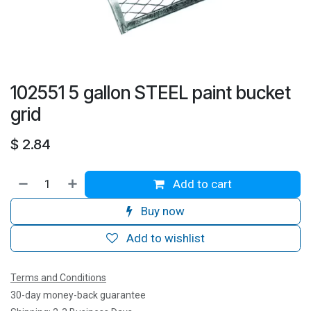
102551 5 gallon STEEL paint bucket
grid
$
2.84
Add to cart
Buy now
Add to wishlist
Terms and Conditions
30-day money-back guarantee