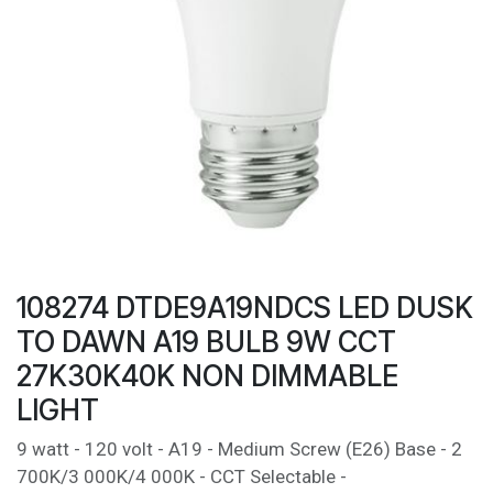
108274 DTDE9A19NDCS LED DUSK
TO DAWN A19 BULB 9W CCT
27K30K40K NON DIMMABLE
LIGHT
9 watt - 120 volt - A19 - Medium Screw (E26) Base - 2
700K/3 000K/4 000K - CCT Selectable -