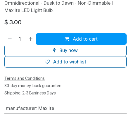
Omnidirectional - Dusk to Dawn - Non-Dimmable |
Maxlite LED Light Bulb.
$
3.00
Add to cart
Buy now
Add to wishlist
Terms and Conditions
30-day money-back guarantee
Shipping: 2-3 Business Days
manufacturer
:
Maxlite