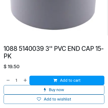
1088 5140039 3'' PVC END CAP 15-
PK
$
19.50
Add to cart
Buy now
Add to wishlist