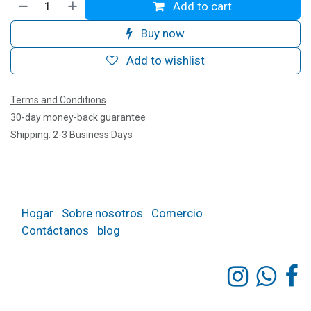
Add to cart
Buy now
Add to wishlist
Terms and Conditions
30-day money-back guarantee
Shipping: 2-3 Business Days
Hogar
Sobre nosotros
Comercio
Contáctanos
blog