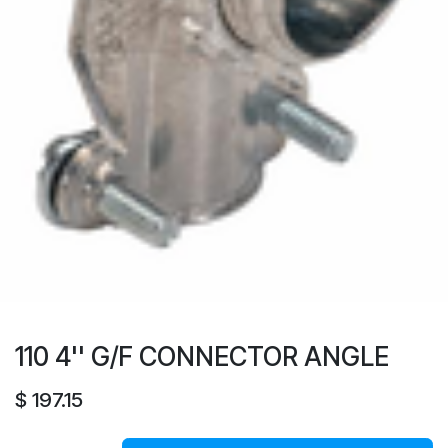
110 4'' G/F CONNECTOR ANGLE
$
197.15