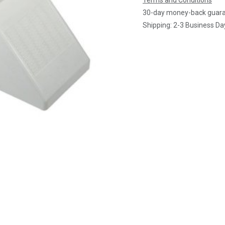
Terms and Conditions
30-day money-back guar
Shipping: 2-3 Business Da