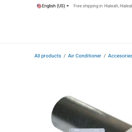
Skip to Content
English (US)
Free shipping in: Hialeah, Hial
Home
Shop
Blog
Contact
All products
Air Conditioner
Accesorie