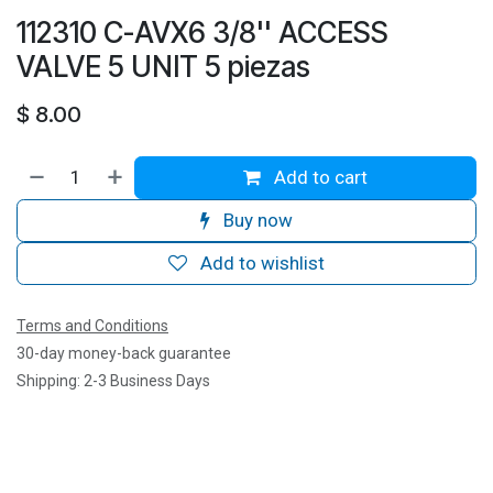
112310 C-AVX6 3/8'' ACCESS
VALVE 5 UNIT 5 piezas
$
8.00
Add to cart
Buy now
Add to wishlist
Terms and Conditions
30-day money-back guarantee
Shipping: 2-3 Business Days