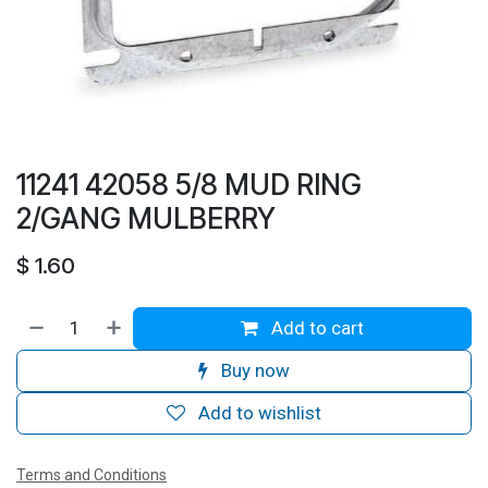
11241 42058 5/8 MUD RING
2/GANG MULBERRY
$
1.60
Add to cart
Buy now
Add to wishlist
Terms and Conditions