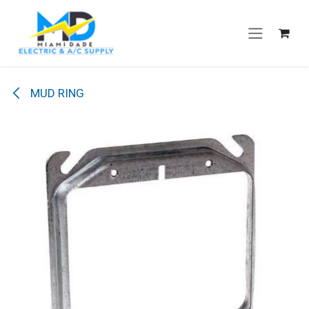
Skip to Content
MUD RING