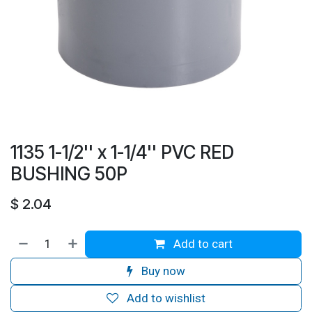
1135 1-1/2'' x 1-1/4'' PVC RED
BUSHING 50P
$
2.04
Add to cart
Buy now
Add to wishlist