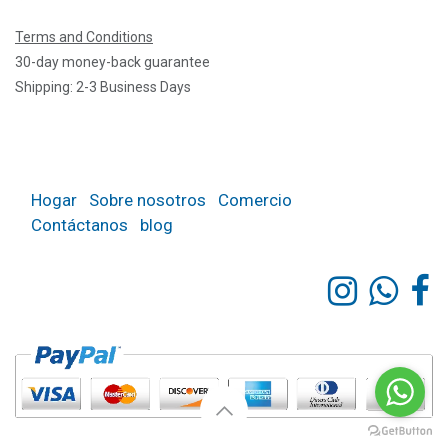
Terms and Conditions
30-day money-back guarantee
Shipping: 2-3 Business Days
Hogar
Sobre nosotros
Comercio
Contáctanos
blog