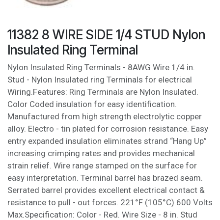
11382 8 WIRE SIDE 1/4 STUD Nylon
Insulated Ring Terminal
Nylon Insulated Ring Terminals - 8AWG Wire 1/4 in.
Stud - Nylon Insulated ring Terminals for electrical
Wiring.Features: Ring Terminals are Nylon Insulated.
Color Coded insulation for easy identification.
Manufactured from high strength electrolytic copper
alloy. Electro - tin plated for corrosion resistance. Easy
entry expanded insulation eliminates strand “Hang Up”
increasing crimping rates and provides mechanical
strain relief. Wire range stamped on the surface for
easy interpretation. Terminal barrel has brazed seam.
Serrated barrel provides excellent electrical contact &
resistance to pull - out forces. 221°F (105°C) 600 Volts
Max.Specification: Color - Red. Wire Size - 8 in. Stud