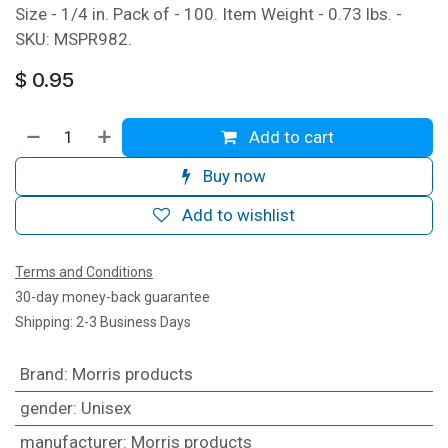
Size - 1/4 in. Pack of - 100. Item Weight - 0.73 lbs. -
SKU: MSPR982.
$
0.95
Add to cart
Buy now
Add to wishlist
Terms and Conditions
30-day money-back guarantee
Shipping: 2-3 Business Days
Brand
:
Morris products
gender
:
Unisex
manufacturer
:
Morris products