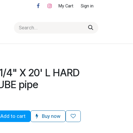
My Cart
Sign in
1/4" X 20' L HARD
UBE pipe
Add to cart
Buy now