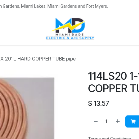
eah Gardens, Miami Lakes, Miami Gardens and Fort Myers.
 X 20' L HARD COPPER TUBE pipe
114LS20 1-
COPPER T
$
13.57