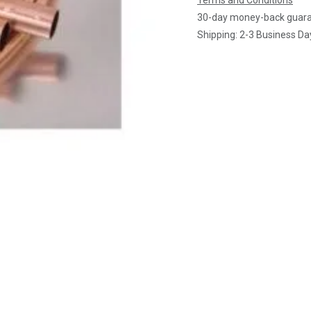
Terms and Conditions
30-day money-back guar
Shipping: 2-3 Business Da