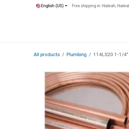
Skip to Content
English (US)
Free shipping in: Hialeah, Hial
Home
Shop
Blog
Contact
All products
Plumbing
114LS20 1-1/4"