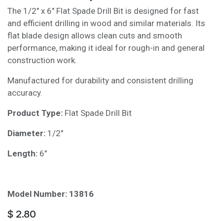
The 1/2" x 6" Flat Spade Drill Bit is designed for fast
and efficient drilling in wood and similar materials. Its
flat blade design allows clean cuts and smooth
performance, making it ideal for rough-in and general
construction work.
Manufactured for durability and consistent drilling
accuracy.
Product Type:
Flat Spade Drill Bit
Diameter:
1/2"
Length:
6"
Model Number: 13816
$
2.80