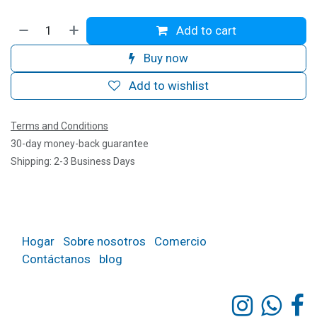
Add to cart
Buy now
Add to wishlist
Terms and Conditions
30-day money-back guarantee
Shipping: 2-3 Business Days
Hogar
Sobre nosotros
Comercio
Contáctanos
blog