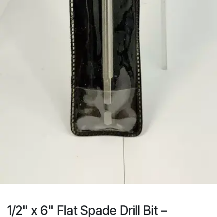
1/2" x 6" Flat Spade Drill Bit –