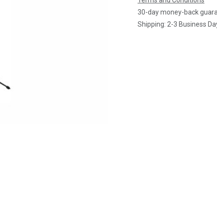
Terms and Conditions
30-day money-back guar
Shipping: 2-3 Business Da