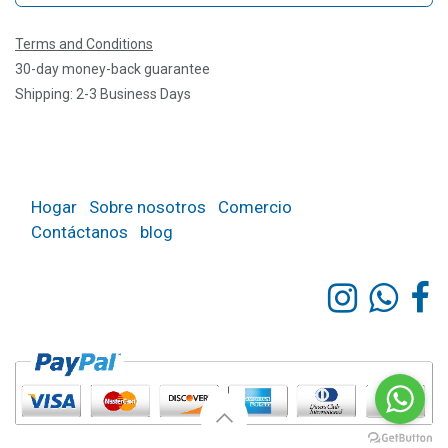
Terms and Conditions
30-day money-back guarantee
Shipping: 2-3 Business Days
Hogar
Sobre nosotros
Comercio
Contáctanos
blog