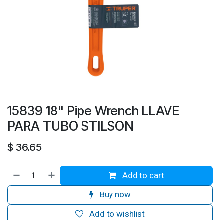
15839 18" Pipe Wrench LLAVE
PARA TUBO STILSON
$
36.65
Add to cart
Buy now
Add to wishlist