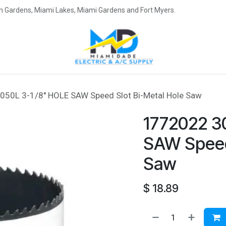
eah Gardens, Miami Lakes, Miami Gardens and Fort Myers.
50L 3-1/8'' HOLE SAW Speed Slot Bi-Metal Hole Saw
1772022 3
SAW Speed 
Saw
$
18.89