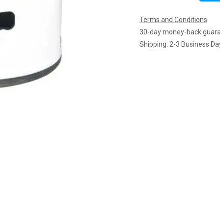
Terms and Conditions
30-day money-back guar
Shipping: 2-3 Business Da