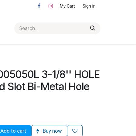
My Cart
Sign in
005050L 3-1/8'' HOLE
Slot Bi-Metal Hole
Add to cart
Buy now