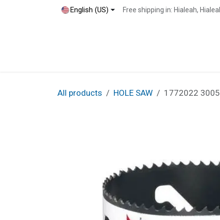
Skip to Content
English (US)
Free shipping in: Hialeah, Hial
Home
Shop
Blog
Contact
All products
HOLE SAW
1772022 30050