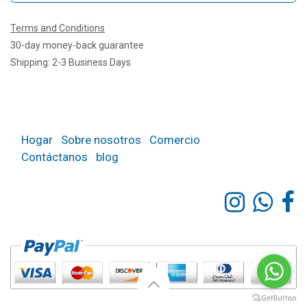
Terms and Conditions
30-day money-back guarantee
Shipping: 2-3 Business Days
Hogar
Sobre nosotros
Comercio
Contáctanos
blog