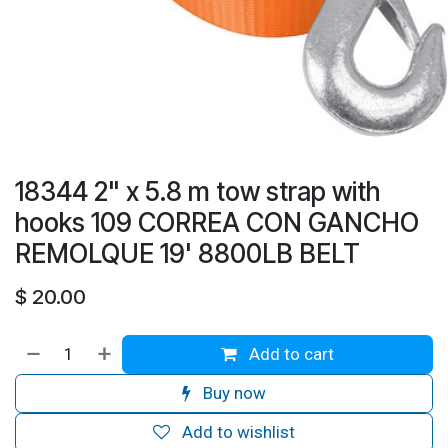
18344 2" x 5.8 m tow strap with
hooks 109 CORREA CON GANCHO
REMOLQUE 19' 8800LB BELT
$
20.00
Add to cart
Buy now
Add to wishlist