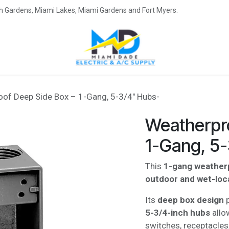
eah Gardens, Miami Lakes, Miami Gardens and Fort Myers.
of Deep Side Box – 1-Gang, 5-3/4" Hubs-
Weatherpr
1-Gang, 5
This
1-gang weather
outdoor and wet-locat
Its
deep box design
p
5-3/4-inch hubs
allo
switches, receptacles