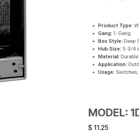
Product Type:
We
Gang:
1-Gang
Box Style:
Deep S
Hub Size:
5-3/4 i
Material:
Durable 
Application:
Outdo
Usage:
Switches, 
MODEL: 1
$
11.25