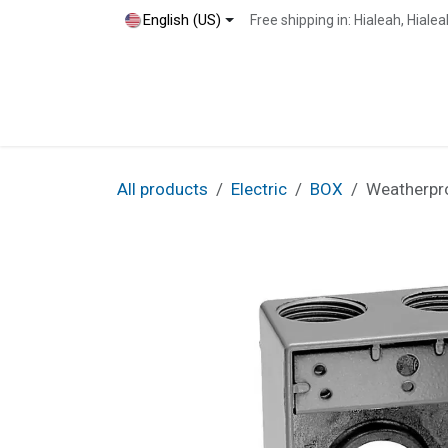
Skip to Content
English (US)
Free shipping in: Hialeah, Hial
Home
Shop
Blog
Contact
All products
Electric
BOX
Weatherpro