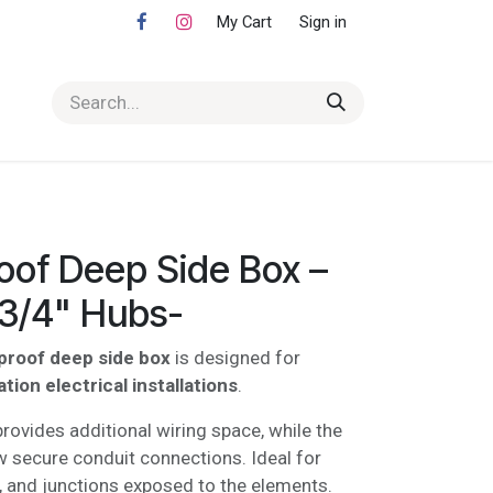
My Cart
Sign in
oof Deep Side Box –
-3/4" Hubs-
proof deep side box
is designed for
ion electrical installations
.
rovides additional wiring space, while the
w secure conduit connections. Ideal for
, and junctions exposed to the elements.