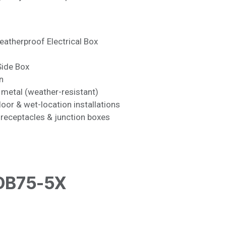
atherproof Electrical Box
ide Box
n
metal (weather-resistant)
or & wet-location installations
receptacles & junction boxes
DB75-5X