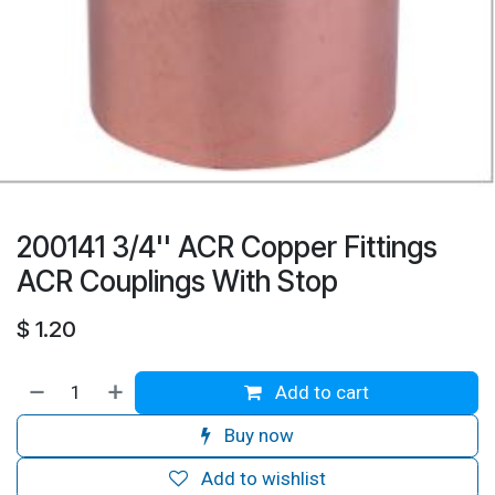
200141 3/4'' ACR Copper Fittings
ACR Couplings With Stop
$
1.20
Add to cart
Buy now
Add to wishlist