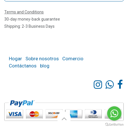
Terms and Conditions
30-day money-back guarantee
Shipping: 2-3 Business Days
Hogar
Sobre nosotros
Comercio
Contáctanos
blog