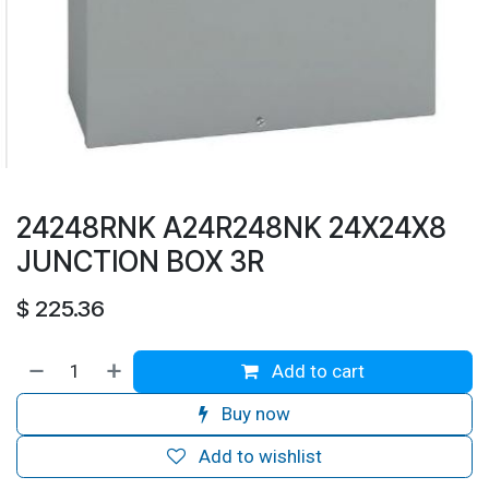
24248RNK A24R248NK 24X24X8
JUNCTION BOX 3R
$
225.36
Add to cart
Buy now
Add to wishlist