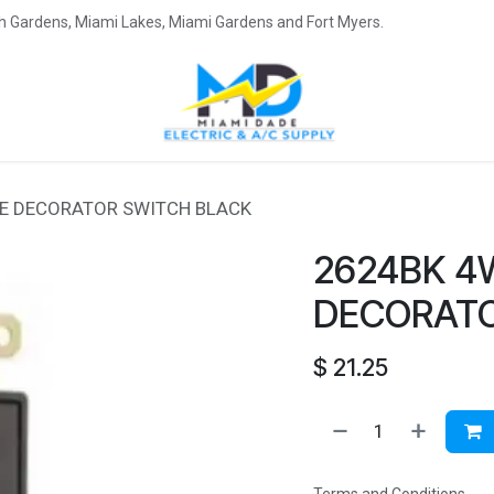
eah Gardens, Miami Lakes, Miami Gardens and Fort Myers.
E DECORATOR SWITCH BLACK
2624BK 4
DECORATO
$
21.25