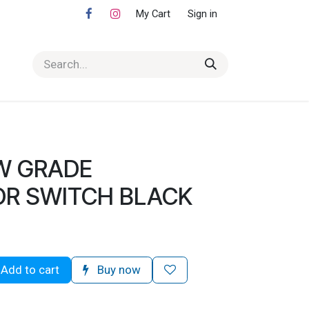
My Cart
Sign in
W GRADE
R SWITCH BLACK
Add to cart
Buy now