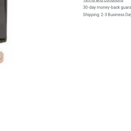
Terms and Conditions
30-day money-back guar
Shipping: 2-3 Business Da