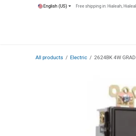
Skip to Content
English (US)
Free shipping in: Hialeah, Hial
Home
Shop
Blog
Contact
All products
Electric
2624BK 4W GRAD