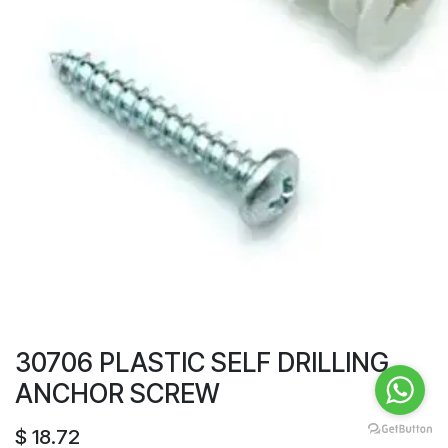
30706 PLASTIC SELF DRILLING
ANCHOR SCREW
$
18.72