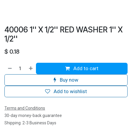
40006 1'' X 1/2'' RED WASHER 1'' X
1/2''
$
0.18
Add to cart
Buy now
Add to wishlist
Terms and Conditions
30-day money-back guarantee
Shipping: 2-3 Business Days