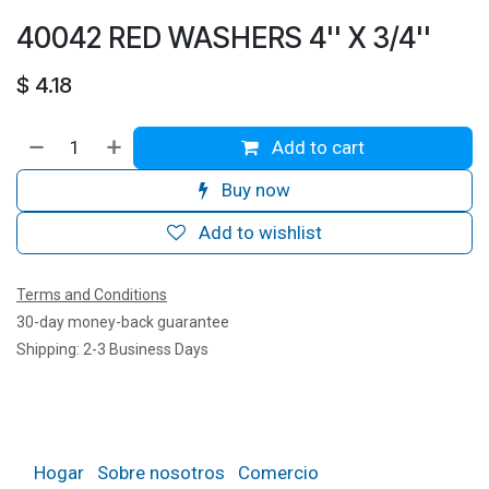
40042 RED WASHERS 4'' X 3/4''
$
4.18
Add to cart
Buy now
Add to wishlist
Terms and Conditions
30-day money-back guarantee
Shipping: 2-3 Business Days
Hogar
Sobre nosotros
Comercio