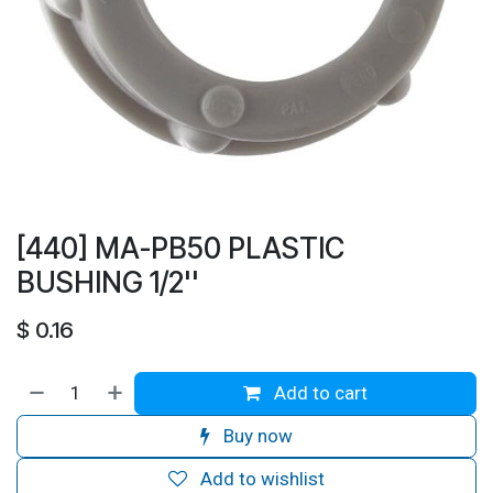
[440] MA-PB50 PLASTIC
BUSHING 1/2''
$
0.16
Add to cart
Buy now
Add to wishlist