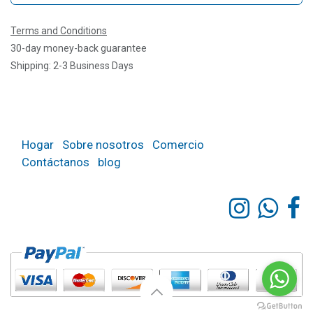
Terms and Conditions
30-day money-back guarantee
Shipping: 2-3 Business Days
Hogar
Sobre nosotros
Comercio
Contáctanos
blog