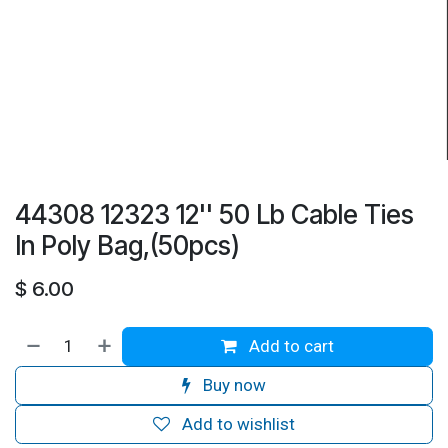
44308 12323 12'' 50 Lb Cable Ties
In Poly Bag,(50pcs)
$
6.00
Add to cart
Buy now
Add to wishlist