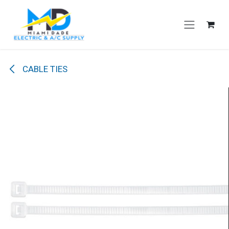
Skip to Content
CABLE TIES