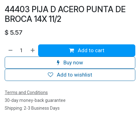
44403 PIJA D ACERO PUNTA DE
BROCA 14X 11/2
$
5.57
Add to cart
Buy now
Add to wishlist
Terms and Conditions
30-day money-back guarantee
Shipping: 2-3 Business Days