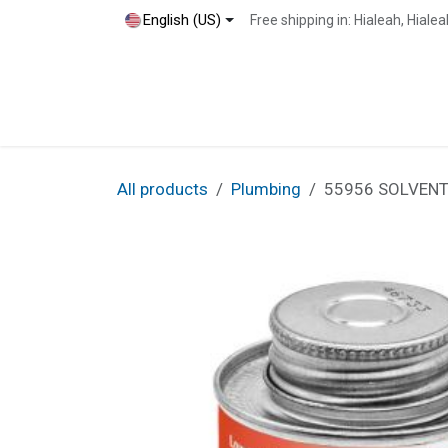
Skip to Content
English (US)
Free shipping in: Hialeah, Hial
Home
Shop
Blog
Contact
All products
Plumbing
55956 SOLVENT