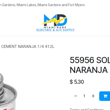
eah Gardens, Miami Lakes, Miami Gardens and Fort Myers.
 CEMENT NARANJA 1/4 412L
55956 SO
NARANJA 1
$
5.30