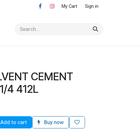
My Cart
Sign in
LVENT CEMENT
/4 412L
Add to cart
Buy now