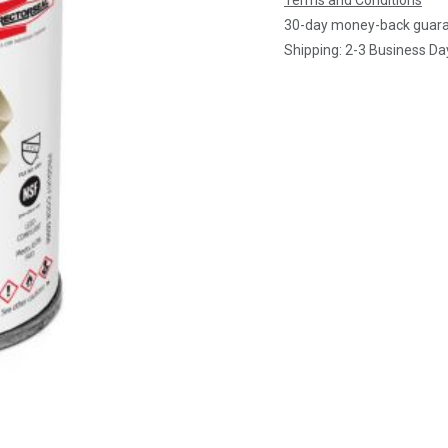
Terms and Conditions
30-day money-back guar
Shipping: 2-3 Business Da