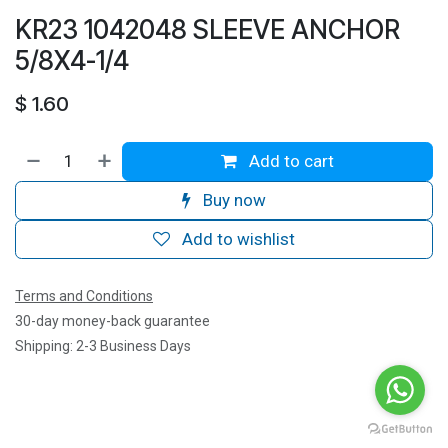
KR23 1042048 SLEEVE ANCHOR
5/8X4-1/4
$
1.60
Add to cart
Buy now
Add to wishlist
Terms and Conditions
30-day money-back guarantee
Shipping: 2-3 Business Days