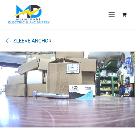
Skip to Content
SLEEVE ANCHOR