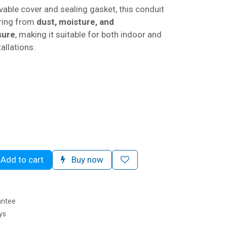
able cover and sealing gasket, this conduit
iring from
dust, moisture, and
sure
, making it suitable for both indoor and
allations.
G
Add to cart
Buy now
antee
ys