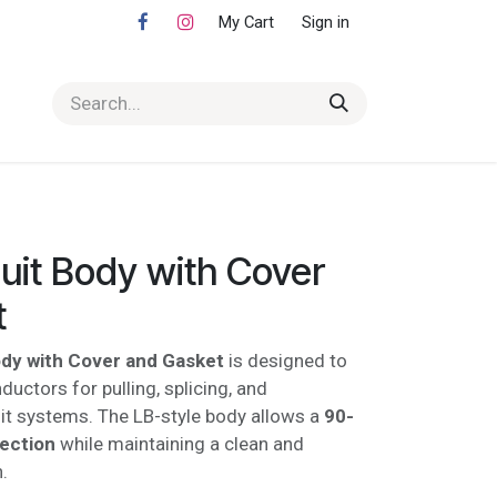
My Cart
Sign in
uit Body with Cover
t
ody with Cover and Gasket
is designed to
uctors for pulling, splicing, and
it systems. The LB-style body allows a
90-
rection
while maintaining a clean and
.