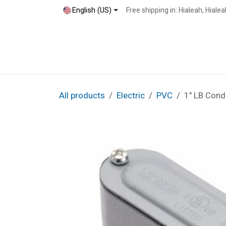
Skip to Content
English (US)
Free shipping in: Hialeah, Hial
Home
Shop
Blog
Contact
All products
Electric
PVC
1" LB Cond