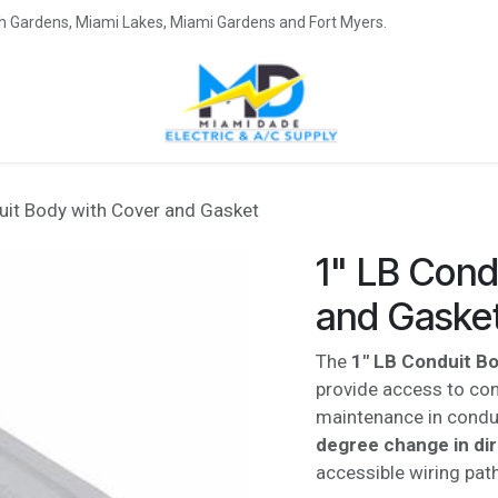
eah Gardens, Miami Lakes, Miami Gardens and Fort Myers.
uit Body with Cover and Gasket
1" LB Cond
and Gaske
The
1" LB Conduit B
provide access to cond
maintenance in condu
degree change in di
accessible wiring path