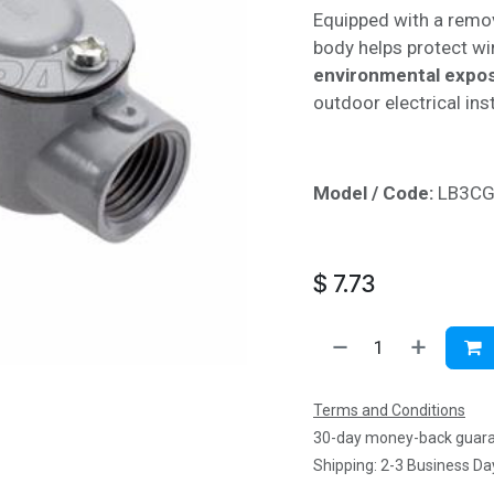
Equipped with a remov
body helps protect w
environmental expo
outdoor electrical inst
Model / Code:
LB3C
$
7.73
Terms and Conditions
30-day money-back guar
Shipping: 2-3 Business Da