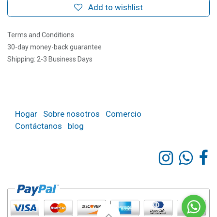
Add to wishlist
Terms and Conditions
30-day money-back guarantee
Shipping: 2-3 Business Days
Hogar
Sobre nosotros
Comercio
Contáctanos
blog