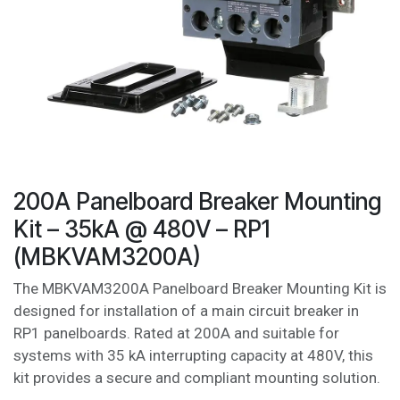
200A Panelboard Breaker Mounting
Kit – 35kA @ 480V – RP1
(MBKVAM3200A)
The MBKVAM3200A Panelboard Breaker Mounting Kit is
designed for installation of a main circuit breaker in
RP1 panelboards. Rated at 200A and suitable for
systems with 35 kA interrupting capacity at 480V, this
kit provides a secure and compliant mounting solution.