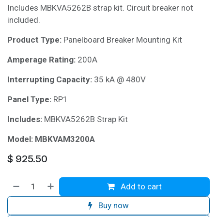
Includes MBKVA5262B strap kit. Circuit breaker not
included.
Product Type:
Panelboard Breaker Mounting Kit
Amperage Rating:
200A
Interrupting Capacity:
35 kA @ 480V
Panel Type:
RP1
Includes:
MBKVA5262B Strap Kit
Model:
MBKVAM3200A
$
925.50
Add to cart
Buy now