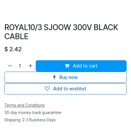
ROYAL10/3 SJOOW 300V BLACK
CABLE
$
2.42
Add to cart
Buy now
Add to wishlist
Terms and Conditions
30-day money-back guarantee
Shipping: 2-3 Business Days