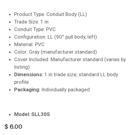
Product Type: Conduit Body (LL)
Trade Size: 1 in
Conduit Type: PVC
Configuration: LL (90° pull body, left)
Material: PVC
Color: Gray (manufacturer standard)
Cover Included: Manufacturer standard (varies by
listing)
Dimensions:
1 in trade size; standard LL body
profile
Packaging:
Individually packaged
Model: SLL30S
$
6.00