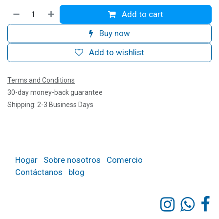
Add to cart
Buy now
Add to wishlist
Terms and Conditions
30-day money-back guarantee
Shipping: 2-3 Business Days
Hogar
Sobre nosotros
Comercio
Contáctanos
blog