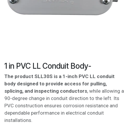
1 in PVC LL Conduit Body-
The product SLL30S is a 1-inch PVC LL conduit
body designed to provide access for pulling,
splicing, and inspecting conductors
, while allowing a
90-degree change in conduit direction to the left. Its
PVC construction ensures corrosion resistance and
dependable performance in electrical conduit
installations.