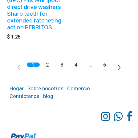
(4PC) Fits Whirlpool
direct drive washers
Sharp teeth for
extended ratcheting
action PERRITOS
$
1.25
1
2
3
4
…
6
Hogar
Sobre nosotros
Comercio
Contáctanos
blog