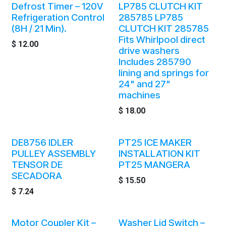
Defrost Timer – 120V
LP785 CLUTCH KIT
Refrigeration Control
285785 LP785
(8H / 21 Min).
CLUTCH KIT 285785
Fits Whirlpool direct
$
12.00
drive washers
Includes 285790
lining and springs for
24" and 27"
machines
$
18.00
DE8756 IDLER
PT25 ICE MAKER
PULLEY ASSEMBLY
INSTALLATION KIT
TENSOR DE
PT25 MANGERA
SECADORA
$
15.50
$
7.24
Motor Coupler Kit –
Washer Lid Switch –