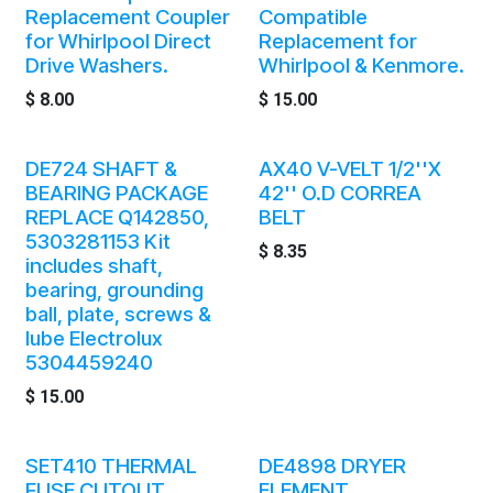
Replacement Coupler
Compatible
for Whirlpool Direct
Replacement for
Drive Washers.
Whirlpool & Kenmore.
$
8.00
$
15.00
DE724 SHAFT &
AX40 V-VELT 1/2''X
BEARING PACKAGE
42'' O.D CORREA
REPLACE Q142850,
BELT
5303281153 Kit
$
8.35
includes shaft,
bearing, grounding
ball, plate, screws &
lube Electrolux
5304459240
$
15.00
SET410 THERMAL
DE4898 DRYER
FUSE CUTOUT
ELEMENT