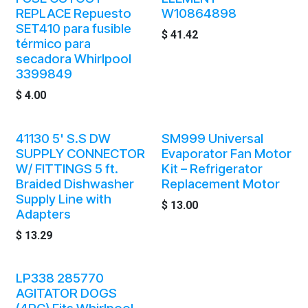
REPLACE Repuesto
W10864898
SET410 para fusible
$
41.42
térmico para
secadora Whirlpool
3399849
$
4.00
41130 5' S.S DW
SM999 Universal
SUPPLY CONNECTOR
Evaporator Fan Motor
W/ FITTINGS 5 ft.
Kit – Refrigerator
Braided Dishwasher
Replacement Motor
Supply Line with
$
13.00
Adapters
$
13.29
LP338 285770
AGITATOR DOGS