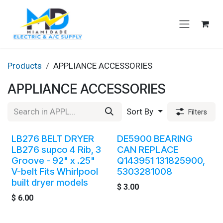
Skip to Content
Products
APPLIANCE ACCESSORIES
APPLIANCE ACCESSORIES
Sort By
Filters
LB276 BELT DRYER
DE5900 BEARING
LB276 supco 4 Rib, 3
CAN REPLACE
Groove - 92" x .25"
Q143951 131825900,
V-belt Fits Whirlpool
5303281008
built dryer models
$
3.00
$
6.00