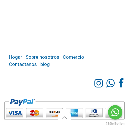
Hogar
Sobre nosotros
Comercio
Contáctanos
blog