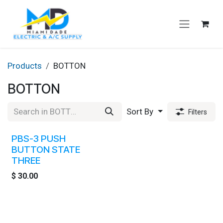
Skip to Content
Products
BOTTON
BOTTON
Sort By
Filters
PBS-3 PUSH
BUTTON STATE
THREE
$
30.00