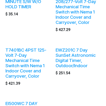
MINUTE S/W W/O
208/277-Volt 7-Day
HOLD TIMER
Mechanical Time
Switch with Nema 1
$
35.14
Indoor Cover and
Carryover, Color
$
427.29
T7401BC 4PST 125-
EWZ201C 7 Day
Volt 7-Day
SunSet Astronomic
Mechanical Time
Digital Timer,
Switch with Nema 1
Outdoor/Indoor
Indoor Cover and
$
251.54
Carryover, Color
$
421.39
EI500WC 7 DAY