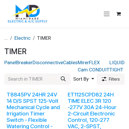
Skip to Content
...
Electric
TIMER
TIMER
Panel
Breaker
Disconnective
Cables
Mirer
FLEX
LIQUID
B
Cam
CONDUIT
TIGHT
Sort By
Filters
T8845PV 24HR 24V
ET1125CPD82 24H
14 D/S SPST 125-Volt
TIME ELEC 3R 120
Mechanical Cycle and
-277V 30A 24-Hour
Irrigation Timer
2-Circuit Electronic
Switch - Flexible
Control, 120-277
Watering Control -
VAC, 2-SPST,