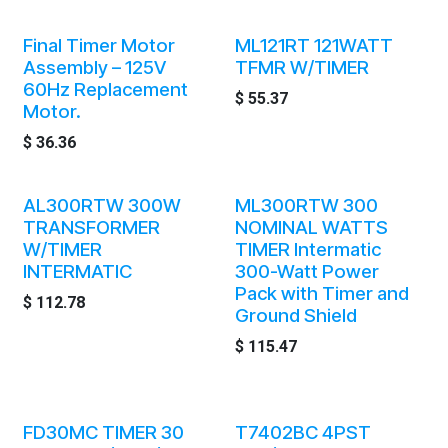
Final Timer Motor
ML121RT 121WATT
Assembly – 125V
TFMR W/TIMER
60Hz Replacement
$
55.37
Motor.
$
36.36
AL300RTW 300W
ML300RTW 300
TRANSFORMER
NOMINAL WATTS
W/TIMER
TIMER Intermatic
INTERMATIC
300-Watt Power
Pack with Timer and
$
112.78
Ground Shield
$
115.47
FD30MC TIMER 30
T7402BC 4PST