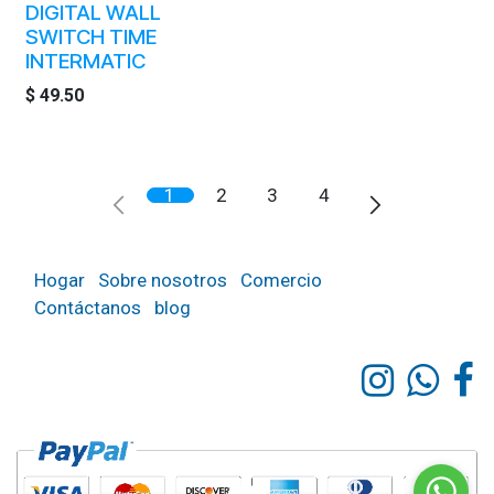
DIGITAL WALL
SWITCH TIME
INTERMATIC
$
49.50
1
2
3
4
Hogar
Sobre nosotros
Comercio
Contáctanos
blog