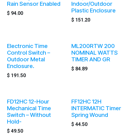
Rain Sensor Enabled
Indoor/Outdoor
Plastic Enclosure
$
94.00
$
151.20
Electronic Time
ML200RTW 200
Control Switch –
NOMINAL WATTS
Outdoor Metal
TIMER AND GR
Enclosure.
$
84.89
$
191.50
FD12HC 12-Hour
FF12HC 12H
Mechanical Time
INTERMATIC Timer
Switch – Without
Spring Wound
Hold-
$
44.50
$
49.50